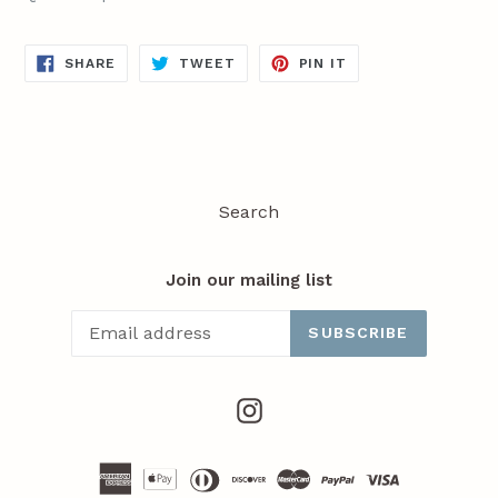
SHARE
TWEET
PIN
SHARE
TWEET
PIN IT
ON
ON
ON
FACEBOOK
TWITTER
PINTEREST
Search
Join our mailing list
SUBSCRIBE
Instagram