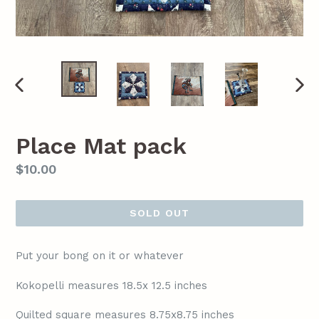
PREVIOUS
NEX
SLIDE
SLI
Place Mat pack
Regular
$10.00
price
SOLD OUT
Put your bong on it or whatever
Kokopelli measures 18.5x 12.5 inches
Quilted square measures 8.75x8.75 inches